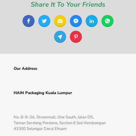
Share It To Your Friends
Our Address
HAIN Packaging Kuala Lumpur
No. B-6-3A, Streetmall, One South, Jalan OS,
Taman Serdang Perdana, Section 6 Seri Kembangan
43300 Selangor Darul Ehsam