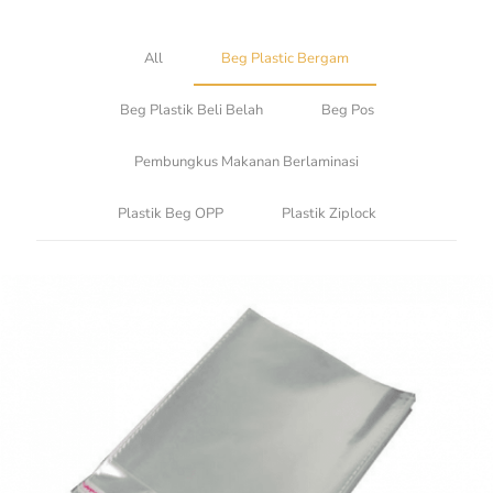
All
Beg Plastic Bergam
Beg Plastik Beli Belah
Beg Pos
Pembungkus Makanan Berlaminasi
Plastik Beg OPP
Plastik Ziplock