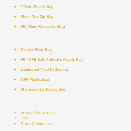
→
T Shirt Plastic Bag
→
Slider Top Zip Bag
→
PE / Non-Woven Zip Bag
→
Courier Flyer Bag
→
PE / CPE Self Adhesive Plastic Bag
→
Laminated Food Packaging
→
OPP Plastic Bag
→
Pharmacy Zip Plastic Bag
→
Artwork Requirment
→
FAQ
→
Terms & Condition