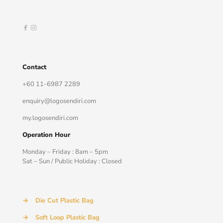
Contact
+60 11-6987 2289
enquiry@logosendiri.com
my.logosendiri.com
Operation Hour
Monday – Friday : 8am – 5pm
Sat – Sun / Public Holiday : Closed
→
Die Cut Plastic Bag
→
Soft Loop Plastic Bag