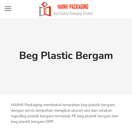
Beg Plastic Bergam
HAIN® Packaging membekal tempahan beg plastik bergam,
dengan servis tempahan mengikut ukuran saiz dan cetakan
logo.Beg plastik bergam termasuk PE beg plastik bergam dan
beg plastik bergam OPP.