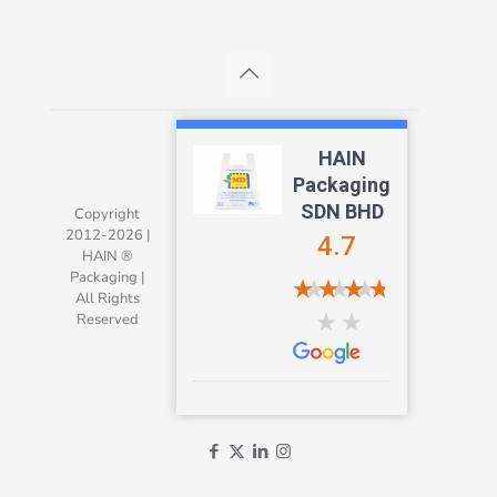
HAIN
Packaging
SDN BHD
Copyright
2012-2026 |
4.7
HAIN ®
Packaging |
All Rights
Reserved