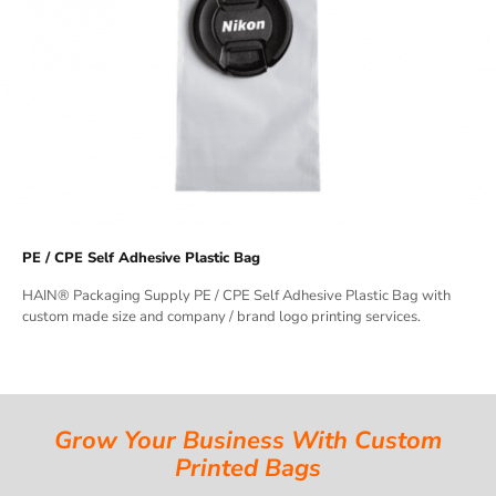
PE / CPE Self Adhesive Plastic Bag
HAIN® Packaging Supply PE / CPE Self Adhesive Plastic Bag with
custom made size and company / brand logo printing services.
Grow Your Business With Custom
Printed Bags