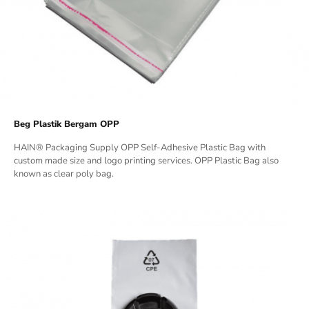
Beg Plastik Bergam OPP
HAIN® Packaging Supply OPP Self-Adhesive Plastic Bag with
custom made size and logo printing services. OPP Plastic Bag also
known as clear poly bag.