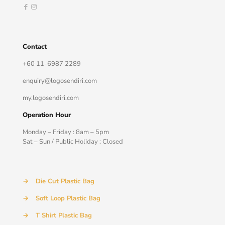
Contact
+60 11-6987 2289
enquiry@logosendiri.com
my.logosendiri.com
Operation Hour
Monday – Friday : 8am – 5pm
Sat – Sun / Public Holiday : Closed
→
Die Cut Plastic Bag
→
Soft Loop Plastic Bag
→
T Shirt Plastic Bag