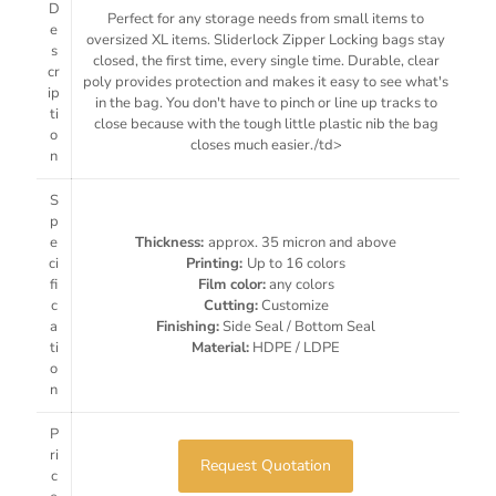
D
Perfect for any storage needs from small items to
e
oversized XL items. Sliderlock Zipper Locking bags stay
s
closed, the first time, every single time. Durable, clear
cr
poly provides protection and makes it easy to see what's
ip
in the bag. You don't have to pinch or line up tracks to
ti
close because with the tough little plastic nib the bag
o
closes much easier./td>
n
S
p
e
Thickness:
approx. 35 micron and above
ci
Printing:
Up to 16 colors
fi
Film color:
any colors
c
Cutting:
Customize
a
Finishing:
Side Seal / Bottom Seal
ti
Material:
HDPE / LDPE
o
n
P
ri
Request Quotation
c