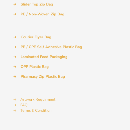
→
Slider Top Zip Bag
→
PE / Non-Woven Zip Bag
→
Courier Flyer Bag
→
PE / CPE Self Adhesive Plastic Bag
→
Laminated Food Packaging
→
OPP Plastic Bag
→
Pharmacy Zip Plastic Bag
→
Artwork Requirment
→
FAQ
→
Terms & Condition