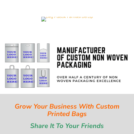
Grow Your Business With Custom
Printed Bags
Share It To Your Friends