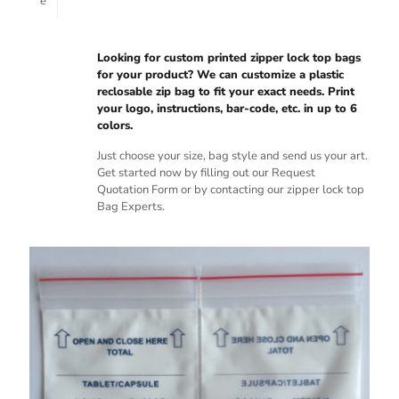
e
Looking for custom printed zipper lock top bags
for your product? We can customize a plastic
reclosable zip bag to fit your exact needs. Print
your logo, instructions, bar-code, etc. in up to 6
colors.
Just choose your size, bag style and send us your art.
Get started now by filling out our Request
Quotation Form or by contacting our zipper lock top
Bag Experts.