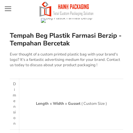
Tempah Beg Plastik Farmasi Berzip -
Tempahan Bercetak
Ever thought of a custom printed plastic bag with your brand's
logo? It's a fantastic advertising medium for your brand. Contact
us today to discuss about your product packaging !
D
i
m
e
Length
x
Width
x
Gusset
( Custom Size )
n
si
o
n