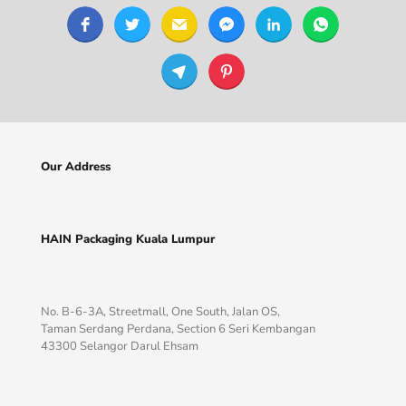
Our Address
HAIN Packaging Kuala Lumpur
No. B-6-3A, Streetmall, One South, Jalan OS,
Taman Serdang Perdana, Section 6 Seri Kembangan
43300 Selangor Darul Ehsam